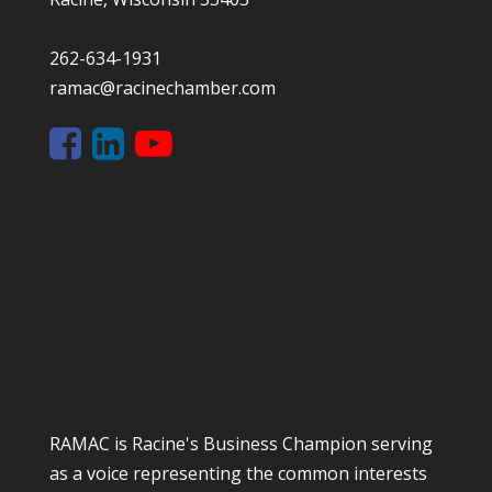
262-634-1931
ramac@racinechamber.com
RAMAC is Racine's Business Champion serving
as a voice representing the common interests