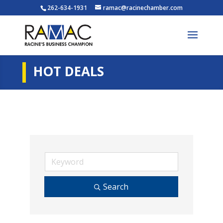
262-634-1931
ramac@racinechamber.com
HOT DEALS
Search