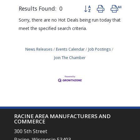
Results Found:
0
Button group with nested d
Sorry, there are no Hot Deals being run today that
meet the specified search criteria.
News Releases
Events Calendar
Job Postings
Join The Chamber
RACINE AREA MANUFACTURERS AND
COMMERCE
300 5th Street
Racine, Wisconsin 53403