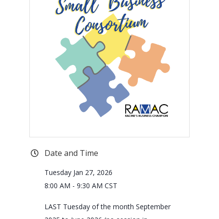
Date and Time
Tuesday Jan 27, 2026
8:00 AM - 9:30 AM CST
LAST Tuesday of the month September