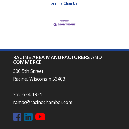
Join The Chamber
RACINE AREA MANUFACTURERS AND
COMMERCE
300 5th Street
Racine, Wisconsin 53403
262-634-1931
ramac@racinechamber.com