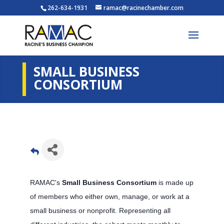
262-634-1931
ramac@racinechamber.com
SMALL BUSINESS
CONSORTIUM
RAMAC's
Small Business Consortium
is made up
of members who either own, manage, or work at a
small business or nonprofit. Representing all