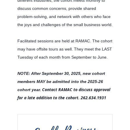
different industries, the cohort meets monthly to
discuss common concerns, provide shared
problem-solving, and network with others who face
the joys and challenges of the small business world.
Facilitated sessions are held at RAMAC. The cohort
may have offsite tours as well. They meet the LAST
Tuesday of each month from September to June.
NOTE: After September 30, 2025, new cohort
members MAY be admitted into the 2025-26
Contact RAMAC to discuss approval
cohort year.
for a late addition to the cohort.
262.634.1931