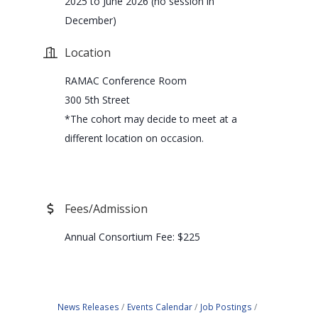
2025 to June 2026 (no session in
December)
Location
RAMAC Conference Room
300 5th Street
*The cohort may decide to meet at a
different location on occasion.
Fees/Admission
Annual Consortium Fee: $225
News Releases
Events Calendar
Job Postings