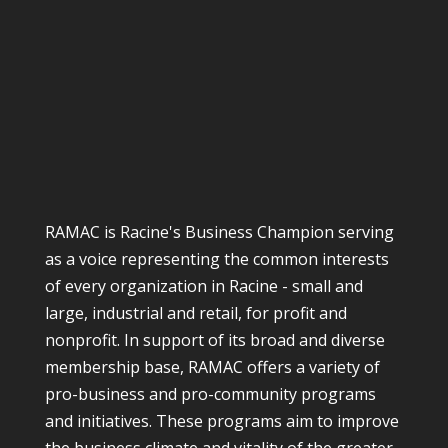
RAMAC is Racine's Business Champion serving
as a voice representing the common interests
of every organization in Racine - small and
large, industrial and retail, for profit and
nonprofit. In support of its broad and diverse
membership base, RAMAC offers a variety of
pro-business and pro-community programs
and initiatives. These programs aim to improve
the business climate and vitality of the greater