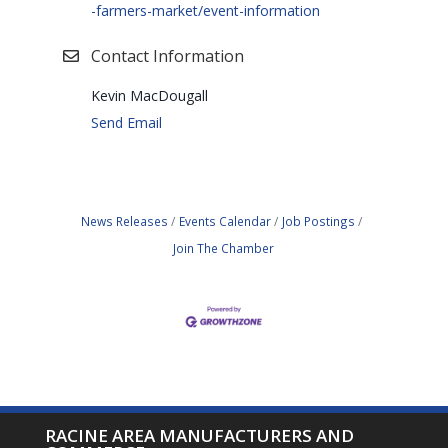
-farmers-market/event-information
Contact Information
Kevin MacDougall
Send Email
News Releases
Events Calendar
Job Postings
Join The Chamber
RACINE AREA MANUFACTURERS AND