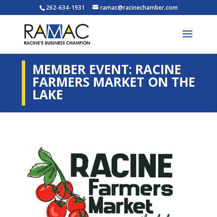
262-634-1931
ramac@racinechamber.com
MEMBER EVENT: RACINE
FARMERS MARKET ON THE
LAKE