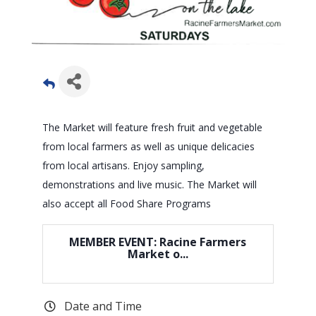
The Market will feature fresh fruit and vegetable
from local farmers as well as unique delicacies
from local artisans. Enjoy sampling,
demonstrations and live music. The Market will
also accept all Food Share Programs
MEMBER EVENT: Racine Farmers
Market o...
Date and Time