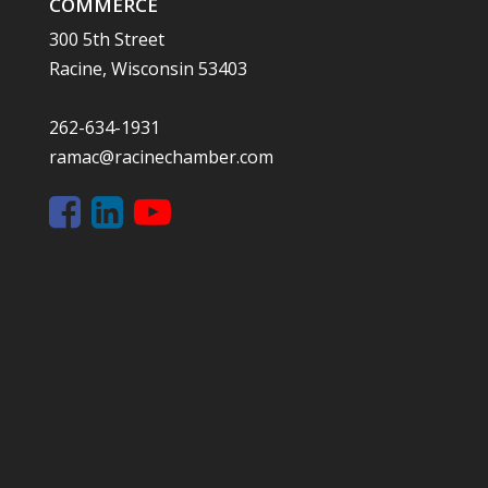
COMMERCE
300 5th Street
Racine, Wisconsin 53403
262-634-1931
ramac@racinechamber.com