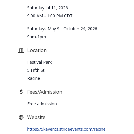
Saturday Jul 11, 2026
9:00 AM - 1:00 PM CDT
Saturdays May 9 - October 24, 2026
9am-1pm
Location
Festival Park
5 Fifth St.
Racine
Fees/Admission
Free admission
Website
https://5kevents.strideevents.com/racine