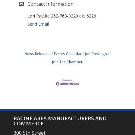
Contact Information
Lori Radtke 262-763-0220 ext 6226
Send Email
News Releases
Events Calendar
Job Postings
Join The Chamber
RACINE AREA MANUFACTURERS AND
COMMERCE
300 5th Street