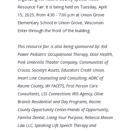
Resource Fair. It is being held on Tuesday, April
15, 2025, from 4:30 - 7:00 p.m at Union Grove
Elementary School in Union Grove, Wisconsin.
Enter through the front of the building.
This resource fair is also being sponsored by: Kid
Power Pediatric Occupational Therapy, Dose Health,
Pink Umbrella Theater Company, Communities of
Crocus, Society’s Assets, Educators Credit Union,
Heart Line Counseling and Consulting, ADRC of
Racine County, WI FACETS, First Person Care
Consultants, LSS Connections IRIS Agency, Olive
Branch Residential and Day Programs, Racine
County Opportunity Center/Hands of Opportunity,
Familia Dental, Living Your Purpose, Rebecca Mason
Law LLC, Speaking Life Speech Therapy and