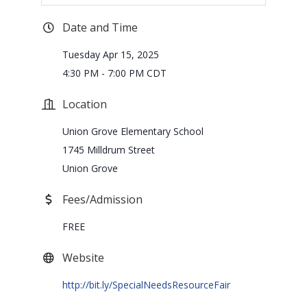
Date and Time
Tuesday Apr 15, 2025
4:30 PM - 7:00 PM CDT
Location
Union Grove Elementary School
1745 Milldrum Street
Union Grove
Fees/Admission
FREE
Website
http://bit.ly/SpecialNeedsResourceFair