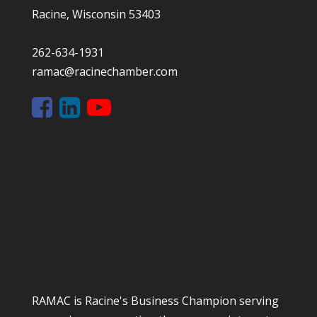
Racine, Wisconsin 53403
262-634-1931
ramac@racinechamber.com
RAMAC is Racine's Business Champion serving