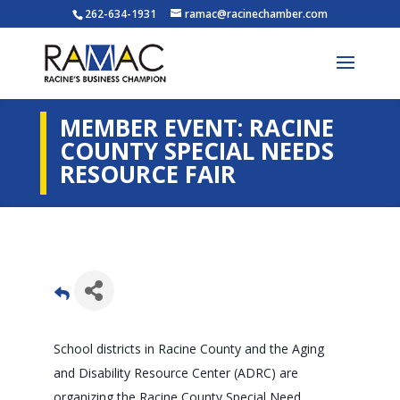
262-634-1931
ramac@racinechamber.com
MEMBER EVENT: RACINE
COUNTY SPECIAL NEEDS
RESOURCE FAIR
School districts in Racine County and the Aging
and Disability Resource Center (ADRC) are
organizing the Racine County Special Need