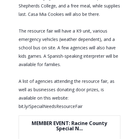
Shepherds College, and a free meal, while supplies
last. Casa Mia Cookies will also be there.
The resource fair will have a K9 unit, various
emergency vehicles (weather dependent), and a
school bus on site. A few agencies will also have
kids games. A Spanish-speaking interpreter will be
available for families.
A list of agencies attending the resource fair, as
well as businesses donating door prizes, is
available on this website:
bit.ly/SpecialNeedsResourceFair
MEMBER EVENT: Racine County
Special N...