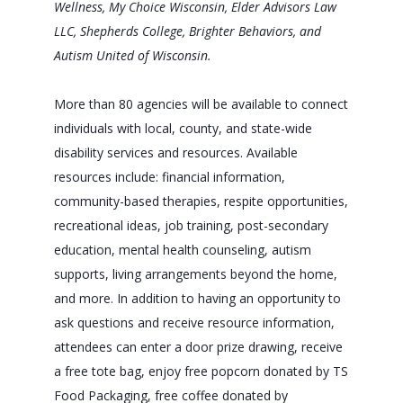
Wellness, My Choice Wisconsin, Elder Advisors Law
LLC, Shepherds College, Brighter Behaviors, and
Autism United of Wisconsin.
More than 80 agencies will be available to connect
individuals with local, county, and state-wide
disability services and resources. Available
resources include: financial information,
community-based therapies, respite opportunities,
recreational ideas, job training, post-secondary
education, mental health counseling, autism
supports, living arrangements beyond the home,
and more. In addition to having an opportunity to
ask questions and receive resource information,
attendees can enter a door prize drawing, receive
a free tote bag, enjoy free popcorn donated by TS
Food Packaging, free coffee donated by