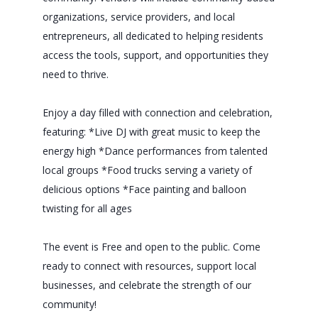
organizations, service providers, and local
entrepreneurs, all dedicated to helping residents
access the tools, support, and opportunities they
need to thrive.
Enjoy a day filled with connection and celebration,
featuring: *Live DJ with great music to keep the
energy high *Dance performances from talented
local groups *Food trucks serving a variety of
delicious options *Face painting and balloon
twisting for all ages
The event is Free and open to the public. Come
ready to connect with resources, support local
businesses, and celebrate the strength of our
community!