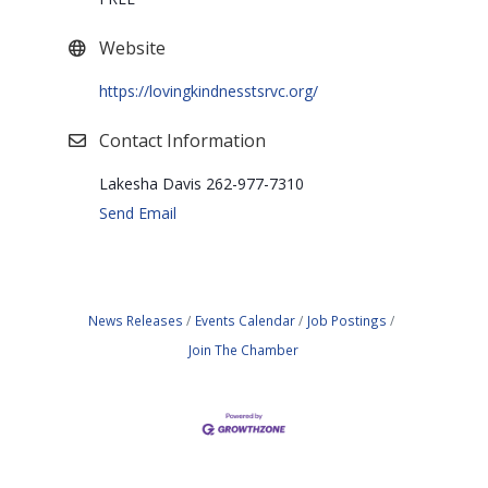
Website
https://lovingkindnesstsrvc.org/
Contact Information
Lakesha Davis 262-977-7310
Send Email
News Releases
Events Calendar
Job Postings
Join The Chamber