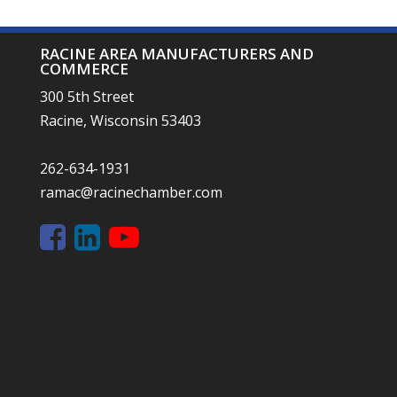
RACINE AREA MANUFACTURERS AND
COMMERCE
300 5th Street
Racine, Wisconsin 53403
262-634-1931
ramac@racinechamber.com