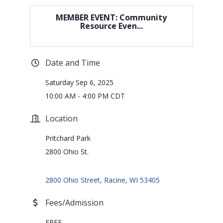
MEMBER EVENT: Community
Resource Even...
Date and Time
Saturday Sep 6, 2025
10:00 AM - 4:00 PM CDT
Location
Pritchard Park
2800 Ohio St.
2800 Ohio Street
Racine
WI
53405
Fees/Admission
FREE