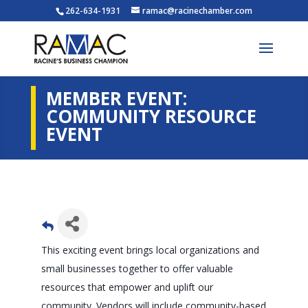
262-634-1931
ramac@racinechamber.com
MEMBER EVENT:
COMMUNITY RESOURCE
EVENT
This exciting event brings local organizations and
small businesses together to offer valuable
resources that empower and uplift our
community. Vendors will include community-based