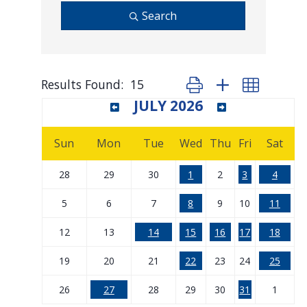
Search
Results Found:
15
Button group with nested d
JULY 2026
Sun
Mon
Tue
Wed
Thu
Fri
Sat
28
29
30
1
2
3
4
5
6
7
8
9
10
11
12
13
14
15
16
17
18
19
20
21
22
23
24
25
26
27
28
29
30
31
1