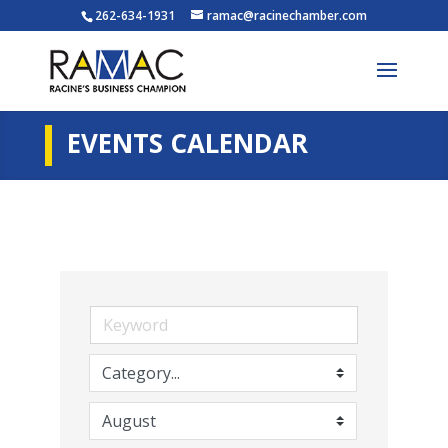
262-634-1931
ramac@racinechamber.com
EVENTS CALENDAR