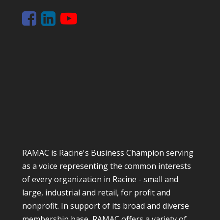
RAMAC is Racine's Business Champion serving
as a voice representing the common interests
of every organization in Racine - small and
large, industrial and retail, for profit and
nonprofit. In support of its broad and diverse
membership base, RAMAC offers a variety of