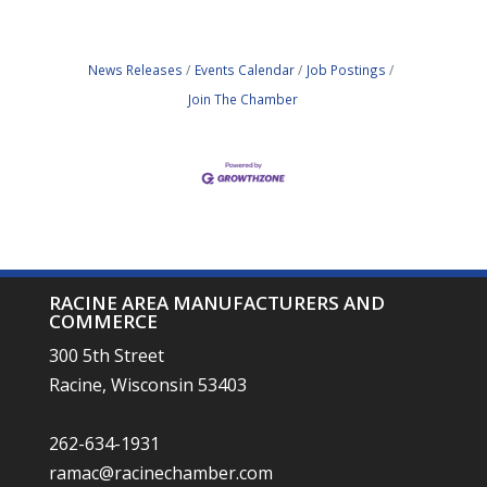
News Releases
Events Calendar
Job Postings
Join The Chamber
RACINE AREA MANUFACTURERS AND
COMMERCE
300 5th Street
Racine, Wisconsin 53403
262-634-1931
ramac@racinechamber.com