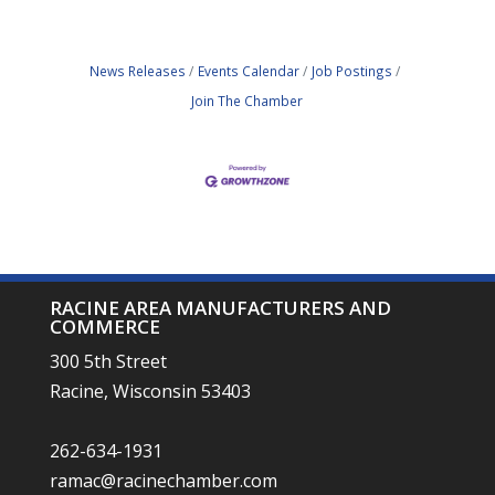
News Releases
Events Calendar
Job Postings
Join The Chamber
RACINE AREA MANUFACTURERS AND
COMMERCE
300 5th Street
Racine, Wisconsin 53403
262-634-1931
ramac@racinechamber.com