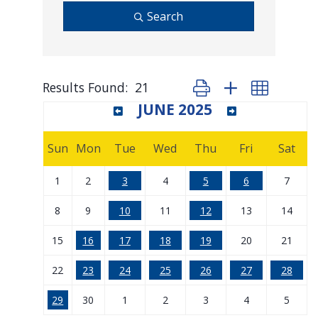
Search
Results Found:
21
Button group with nested d
JUNE 2025
Sun
Mon
Tue
Wed
Thu
Fri
Sat
1
2
3
4
5
6
7
8
9
10
11
12
13
14
15
16
17
18
19
20
21
22
23
24
25
26
27
28
29
30
1
2
3
4
5