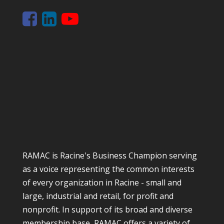
RAMAC is Racine's Business Champion serving
as a voice representing the common interests
of every organization in Racine - small and
large, industrial and retail, for profit and
nonprofit. In support of its broad and diverse
membership base, RAMAC offers a variety of