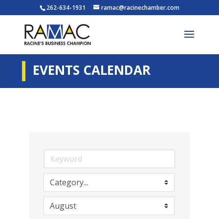
262-634-1931
ramac@racinechamber.com
EVENTS CALENDAR